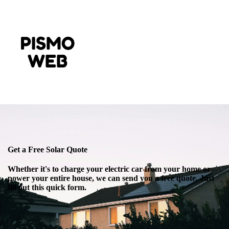
Get a Free Solar Quote
Whether it's to charge your electric car from your home or
power your entire house, we can send you a free quote. Just
fill out this quick form.