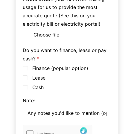
usage for us to provide the most
accurate quote (See this on your
electricity bill or electricity portal)
Choose file
Do you want to finance, lease or pay
cash?
Finance (popular option)
Lease
Cash
Note: