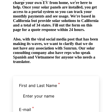
charge your own EV from home, we're here to
help. Once your solar panels are installed, you get
access to a portal system so you can track your
monthly payments and see usage. We're based in
California but provide solar solutions to California
and a total of 34 states. Fill out the form on this
page for a quote response within 24 hours.
Also, with the viral social media post that has been
making its waves, we want to clarify that we do
not have any association with Sunrun. Our solar
consulting company also have reps who speak
Spanish and Vietnamese for anyone who needs a
translator.
First and Last Name
E-mail