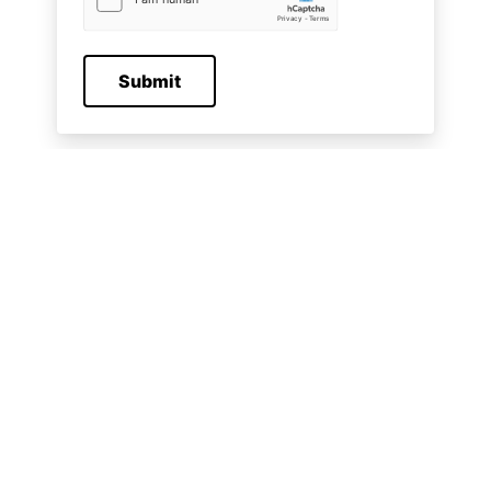
Submit