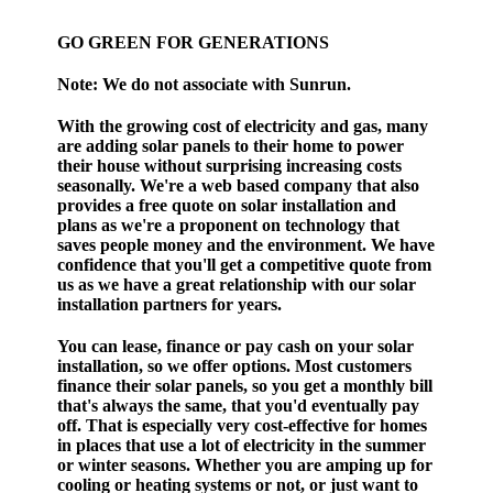
GO GREEN FOR GENERATIONS
Note:
We do not associate with Sunrun.
With the growing cost of electricity and gas, many
are adding solar panels to their home to power
their house without surprising increasing costs
seasonally. We're a web based company that also
provides a free quote on solar installation and
plans as we're a proponent on technology that
saves people money and the environment. We have
confidence that you'll get a competitive quote from
us as we have a great relationship with our solar
installation partners for years.
You can lease, finance or pay cash on your solar
installation, so we offer options. Most customers
finance their solar panels, so you get a monthly bill
that's always the same, that you'd eventually pay
off. That is especially very cost-effective for homes
in places that use a lot of electricity in the summer
or winter seasons. Whether you are amping up for
cooling or heating systems or not, or just want to