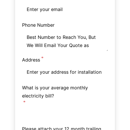
Phone Number
Address
What is your average monthly
electricity bill?
Please attach your 12 month trailing